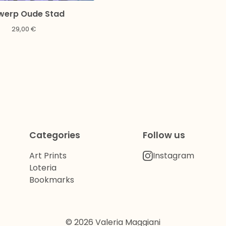
werp Oude Stad
29,00
€
Categories
Follow us
Art Prints
Instagram
Loteria
Bookmarks
© 2026 Valeria Maggiani