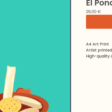
El Pon
26,00
€
A4 Art Print
Artist printe
High-quality 