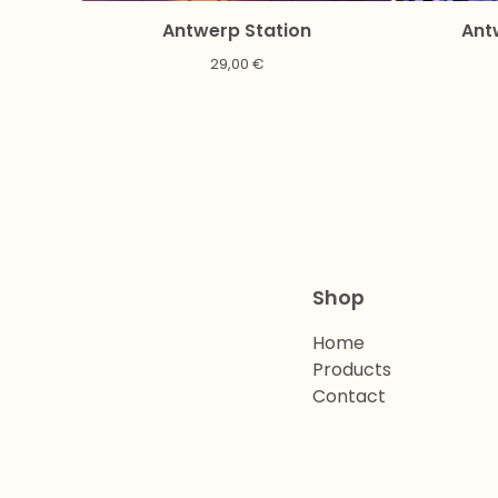
Antwerp Station
Ant
29,00
€
Shop
Home
Products
Contact