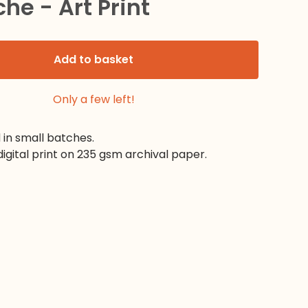
che - Art Print
Add to basket
Only a few left!
d in small batches.
digital print on 235 gsm archival paper.