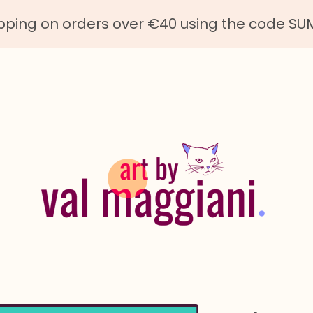
ipping on orders over €40 using the code S