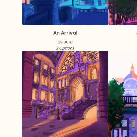
An Arrival
29,00
€
2 Options