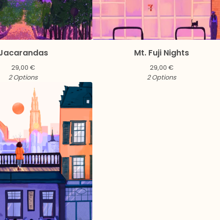
Jacarandas
Mt. Fuji Nights
29,00
€
29,00
€
2 Options
2 Options