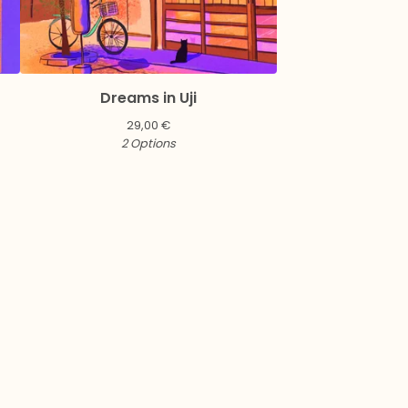
Dreams in Uji
29,00
€
2 Options