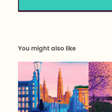
You might also like