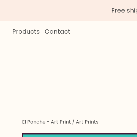
Free sh
Products
Contact
El Ponche - Art Print
/
Art Prints